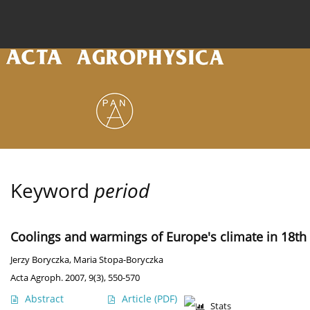
Current issue
Archive
Online first
About the
Keyword
period
Coolings and warmings of Europe's climate in 18th 
Jerzy Boryczka
,
Maria Stopa-Boryczka
Acta Agroph. 2007, 9(3), 550-570
Abstract
Article
(PDF)
Stats