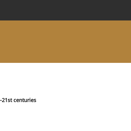
 Journal
Information for Authors
Instructions for Review
-21st centuries