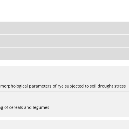
 morphological parameters of rye subjected to soil drought stress
ng of cereals and legumes