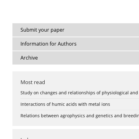
Submit your paper
Information for Authors
Archive
Most read
Study on changes and relationships of physiological and
Interactions of humic acids with metal ions
Relations between agrophysics and genetics and breedi