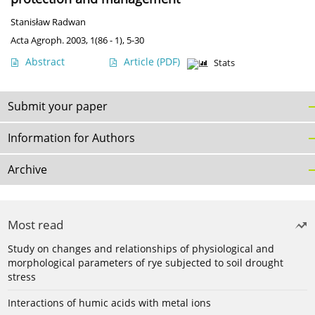
Stanisław Radwan
Acta Agroph. 2003, 1(86 - 1), 5-30
Abstract
Article
(PDF)
Stats
Submit your paper
Information for Authors
Archive
Most read
Study on changes and relationships of physiological and
morphological parameters of rye subjected to soil drought
stress
Interactions of humic acids with metal ions