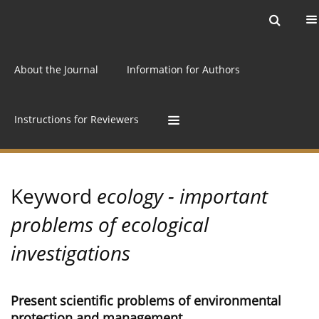
Current issue
Archive
Online first
About the Journal
Information for Authors
Instructions for Reviewers
Keyword
ecology - important
problems of ecological
investigations
Present scientific problems of environmental
protection and management