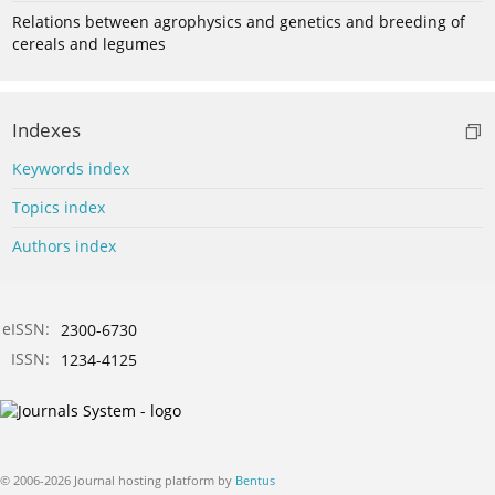
Relations between agrophysics and genetics and breeding of
cereals and legumes
Indexes
Keywords index
Topics index
Authors index
eISSN:
2300-6730
ISSN:
1234-4125
© 2006-2026 Journal hosting platform by
Bentus