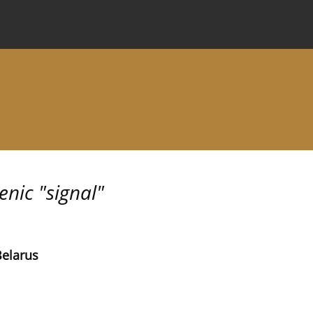
 Journal
Information for Authors
Instructions for Review
nic "signal"
Belarus