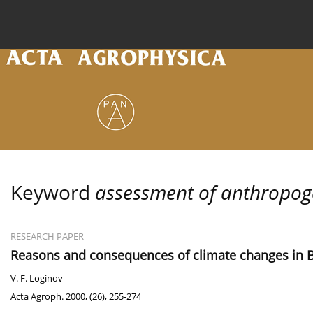
Current issue
Archive
Online first
About the
Keyword
assessment of anthropoge
RESEARCH PAPER
Reasons and consequences of climate changes in 
V. F. Loginov
Acta Agroph. 2000, (26), 255-274