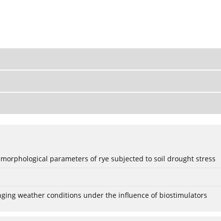
 morphological parameters of rye subjected to soil drought stress
anging weather conditions under the influence of biostimulators