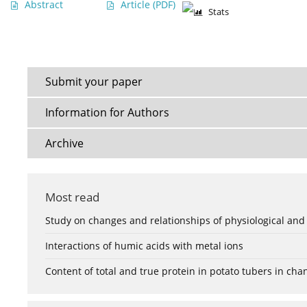
Abstract
Article
(PDF)
Stats
Submit your paper
Information for Authors
Archive
Most read
Study on changes and relationships of physiological and
Interactions of humic acids with metal ions
Content of total and true protein in potato tubers in ch