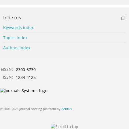
Indexes
Keywords index
Topics index
Authors index
eISSN:
2300-6730
ISSN:
1234-4125
© 2006-2026 Journal hosting platform by
Bentus