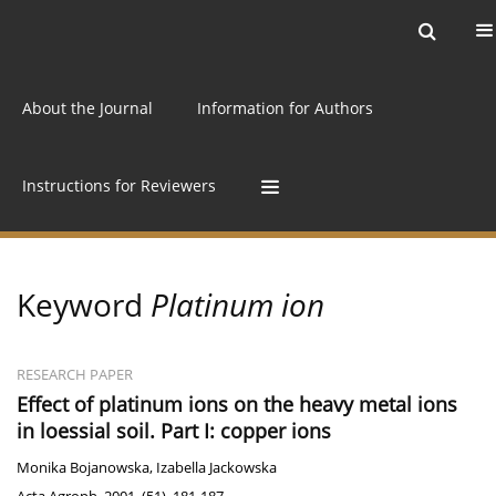
Current issue
Archive
Online first
About the Journal
Information for Authors
Instructions for Reviewers
Keyword
Platinum ion
RESEARCH PAPER
Effect of platinum ions on the heavy metal ions
in loessial soil. Part I: copper ions
Monika Bojanowska
,
Izabella Jackowska