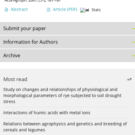
Acta Agroph. 2001, (51), 181-187
Abstract
Article
(PDF)
Stats
Submit your paper
Information for Authors
Archive
Most read
Study on changes and relationships of physiological and
morphological parameters of rye subjected to soil drought
stress
Interactions of humic acids with metal ions
Relations between agrophysics and genetics and breeding of
cereals and legumes