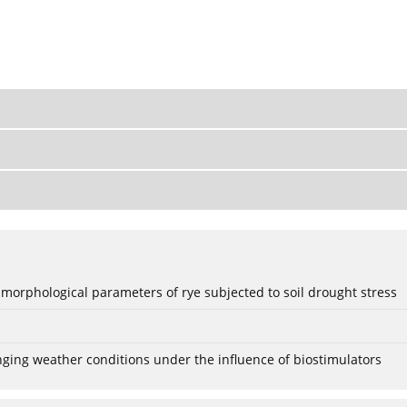
 morphological parameters of rye subjected to soil drought stress
anging weather conditions under the influence of biostimulators