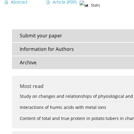
Abstract
Article
(PDF)
Stats
Submit your paper
Information for Authors
Archive
Most read
Study on changes and relationships of physiological and
Interactions of humic acids with metal ions
Content of total and true protein in potato tubers in ch