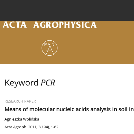
Current issue
Archive
Online first
About the
Keyword
PCR
RESEARCH PAPER
Means of molecular nucleic acids analysis in soil i
Agnieszka Wolińska
Acta Agroph. 2011, 3(194), 1-62