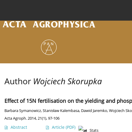
Current issue
Archive
Online first
About the
Author
Wojciech Skorupka
Effect of 15N fertilisation on the yielding and phos
Barbara Symanowicz
,
Stanisław Kalembasa
,
Dawid Jaremko
,
Wojciech Sk
Acta Agroph. 2014, 21(1), 97-106
Abstract
Article
(PDF)
Stats