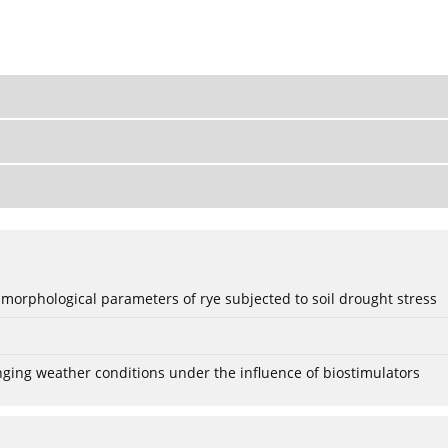
 morphological parameters of rye subjected to soil drought stress
anging weather conditions under the influence of biostimulators