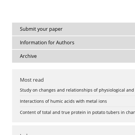
Submit your paper
Information for Authors
Archive
Most read
Study on changes and relationships of physiological and
Interactions of humic acids with metal ions
Content of total and true protein in potato tubers in ch