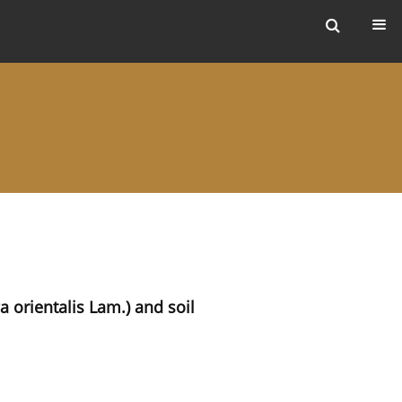
ers
a orientalis Lam.) and soil