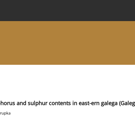
 Journal
Information for Authors
Instructions for Review
phorus and sulphur contents in east-ern galega (Galeg
orupka