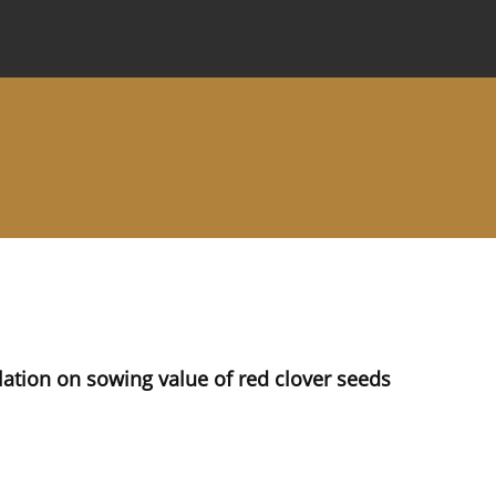
 Journal
Information for Authors
Instructions for Review
lation on sowing value of red clover seeds