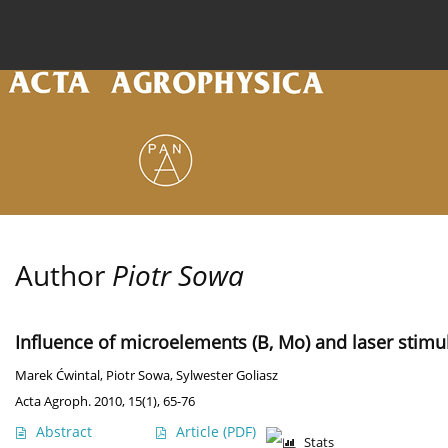
Current issue
Archive
Online first
About the
Author
Piotr Sowa
Influence of microelements (B, Mo) and laser stimu
Marek Ćwintal
,
Piotr Sowa
,
Sylwester Goliasz
Acta Agroph. 2010, 15(1), 65-76
Abstract
Article
(PDF)
Stats