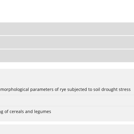
 morphological parameters of rye subjected to soil drought stress
ng of cereals and legumes