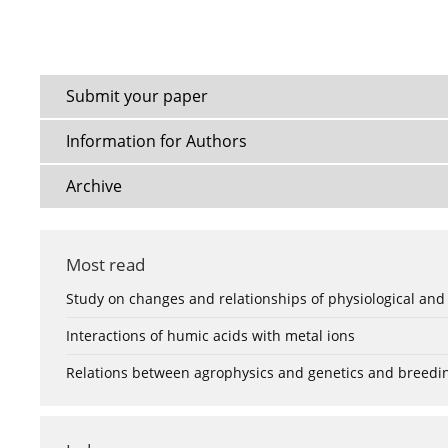
Submit your paper
Information for Authors
Archive
Most read
Study on changes and relationships of physiological and
Interactions of humic acids with metal ions
Relations between agrophysics and genetics and breedi