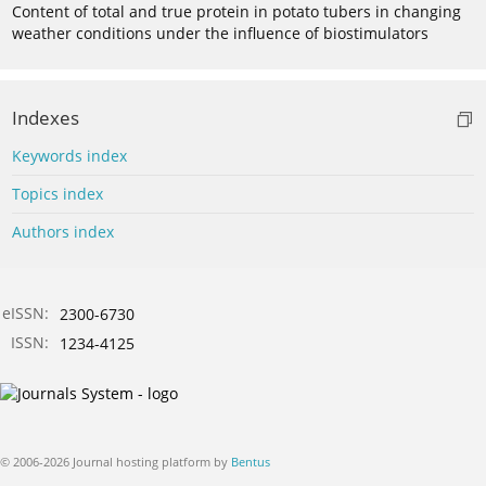
Content of total and true protein in potato tubers in changing
weather conditions under the influence of biostimulators
Indexes
Keywords index
Topics index
Authors index
eISSN:
2300-6730
ISSN:
1234-4125
© 2006-2026 Journal hosting platform by
Bentus