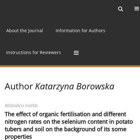
Current issue
Archive
Online first
About the Journal
Information for Authors
Instructions for Reviewers
Author
Katarzyna Borowska
RESEARCH PAPER
The effect of organic fertilisation and different
nitrogen rates on the selenium content in potato
tubers and soil on the background of its some
properties