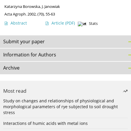
Katarzyna Borowska
,
J. Janowiak
Acta Agroph. 2002, (70), 55-63
Abstract
Article
(PDF)
Stats
Submit your paper
Information for Authors
Archive
Most read
Study on changes and relationships of physiological and
morphological parameters of rye subjected to soil drought
stress
Interactions of humic acids with metal ions