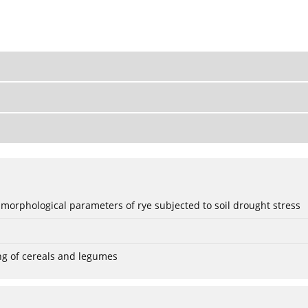
 morphological parameters of rye subjected to soil drought stress
ng of cereals and legumes