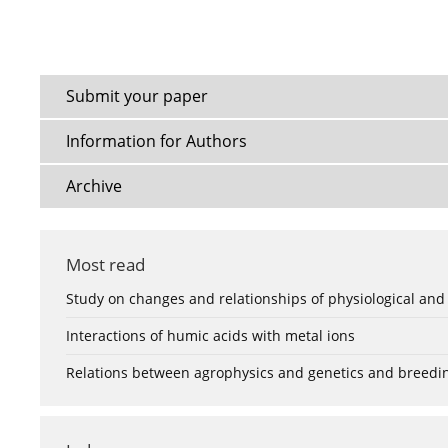
Submit your paper
Information for Authors
Archive
Most read
Study on changes and relationships of physiological and
Interactions of humic acids with metal ions
Relations between agrophysics and genetics and breedi