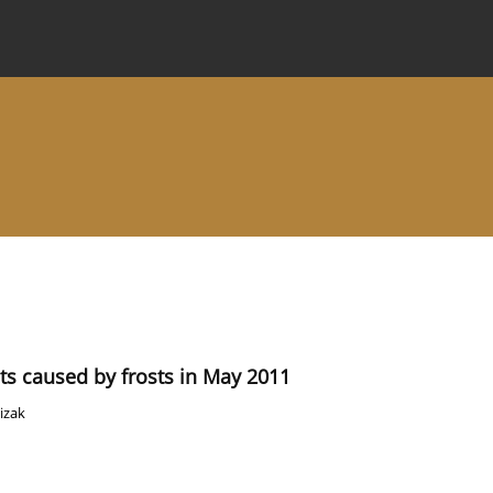
 Journal
Information for Authors
Instructions for Review
nts caused by frosts in May 2011
izak