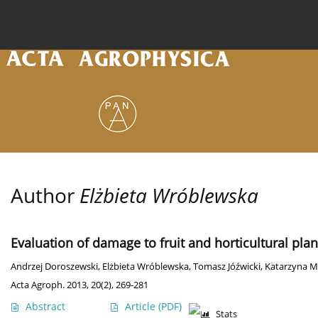
Current issue
Archive
Online first
About the
Author
Elżbieta Wróblewska
Evaluation of damage to fruit and horticultural pla
Andrzej Doroszewski
,
Elżbieta Wróblewska
,
Tomasz Jóźwicki
,
Katarzyna M
Acta Agroph. 2013, 20(2), 269-281
Abstract
Article
(PDF)
Stats