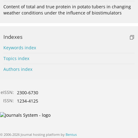
Content of total and true protein in potato tubers in changing
weather conditions under the influence of biostimulators
Indexes
Keywords index
Topics index
Authors index
eISSN:
2300-6730
ISSN:
1234-4125
© 2006-2026 Journal hosting platform by
Bentus