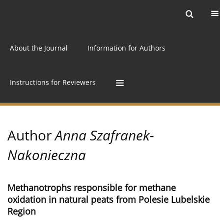
Current issue
Archive
Online first
About the Journal
Information for Authors
Instructions for Reviewers
Author
Anna Szafranek-
Nakonieczna
Methanotrophs responsible for methane
oxidation in natural peats from Polesie Lubelskie
Region