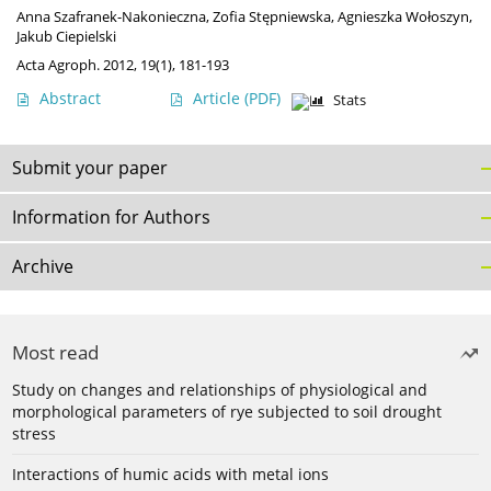
Anna Szafranek-Nakonieczna
,
Zofia Stępniewska
,
Agnieszka Wołoszyn
,
Jakub Ciepielski
Acta Agroph. 2012, 19(1), 181-193
Abstract
Article
(PDF)
Stats
Submit your paper
Information for Authors
Archive
Most read
Study on changes and relationships of physiological and
morphological parameters of rye subjected to soil drought
stress
Interactions of humic acids with metal ions