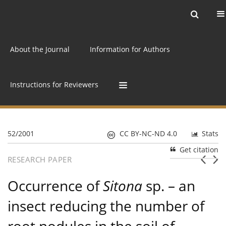
Current issue
Archive
Online first
About the Journal
Information for Authors
Instructions for Reviewers
52/2001
CC BY-NC-ND 4.0
Stats
Get citation
RESEARCH PAPER
Occurrence of
Sitona
sp. – an
insect reducing the number of