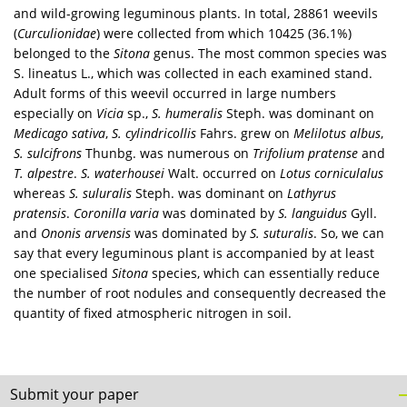
and wild-growing leguminous plants. In total, 28861 weevils
(
Curculionidae
) were collected from which 10425 (36.1%)
belonged to the
Sitona
genus. The most common species was
S. lineatus L., which was collected in each examined stand.
Adult forms of this weevil occurred in large numbers
especially on
Vicia
sp.,
S. humeralis
Steph. was dominant on
Medicago sativa
,
S. cylindricollis
Fahrs. grew on
Melilotus albus
,
S. sulcifrons
Thunbg. was numerous on
Trifolium pratense
and
T. alpestre
.
S. waterhousei
Walt. occurred on
Lotus corniculalus
whereas
S. suluralis
Steph. was dominant on
Lathyrus
pratensis
.
Coronilla varia
was dominated by
S. languidus
Gyll.
and
Ononis arvensis
was dominated by
S. suturalis
. So, we can
say that every leguminous plant is accompanied by at least
one specialised
Sitona
species, which can essentially reduce
the number of root nodules and consequently decreased the
quantity of fixed atmospheric nitrogen in soil.
Submit your paper