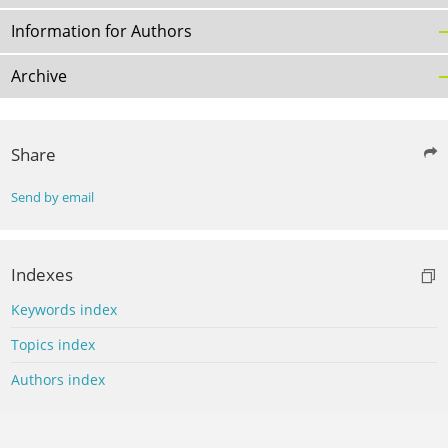
Information for Authors
Archive
Share
Send by email
Indexes
Keywords index
Topics index
Authors index