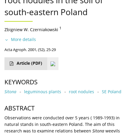
root nodules in the soil of
south-eastern Poland
1
Zbigniew W. Czerniakowski
More details
Acta Agroph. 2001, (52), 25-29
Article
(PDF)
KEYWORDS
Sitona
leguminous plants
root nodules
SE Poland
ABSTRACT
Observations were conducted over 5 years ( 1989-1993) in
natural stands in south-eastern Poland. The aim of this
research was to examine relations between
Sitona
weevils