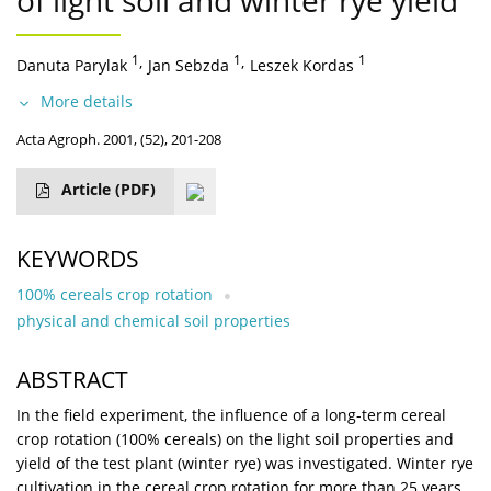
of light soil and winter rye yield
1
,
1
,
1
Danuta Parylak
Jan Sebzda
Leszek Kordas
More details
Acta Agroph. 2001, (52), 201-208
Article
(PDF)
KEYWORDS
100% cereals crop rotation
physical and chemical soil properties
ABSTRACT
In the field experiment, the influence of a long-term cereal
crop rotation (100% cereals) on the light soil properties and
yield of the test plant (winter rye) was investigated. Winter rye
cultivation in the cereal crop rotation for more than 25 years