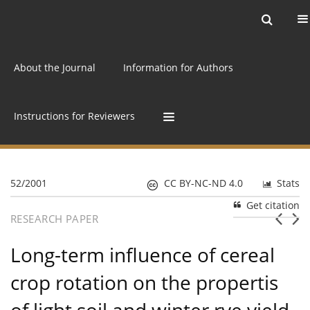
Current issue
Archive
Online first
About the Journal
Information for Authors
Instructions for Reviewers
52/2001
CC BY-NC-ND 4.0
Stats
Get citation
RESEARCH PAPER
Long-term influence of cereal
crop rotation on the propertis