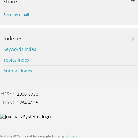
Share
Send by email
Indexes
Keywords index
Topics index
Authors index
eISSN:
2300-6730
ISSN:
1234-4125
© 2006-2026 Journal hosting platform by
Bentus