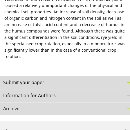
caused a relatively unimportant changes of the physical and
chemical soil properties. An increase of soil density, decrease
of organic carbon and nitrogen content in the soil as well as
an increase of fulvic acid content and a decrease of humus in
the humus compounds were found. Although there was quite
a significant differentiation in the soil conditions, rye yield in
the specialised crop rotation, especially in a monoculture, was
significantly lower than in the case of a conventional crop
rotation.
Submit your paper
Information for Authors
Archive