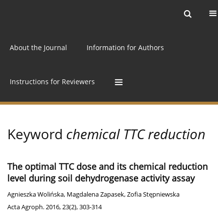
Current issue
Archive
Online first
About the Journal
Information for Authors
Instructions for Reviewers
Keyword
chemical TTC reduction
The optimal TTC dose and its chemical reduction
level during soil dehydrogenase activity assay
Agnieszka Wolińska
,
Magdalena Zapasek
,
Zofia Stępniewska
Acta Agroph. 2016, 23(2), 303-314