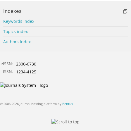
Indexes
Keywords index
Topics index
Authors index
eISSN:
2300-6730
ISSN:
1234-4125
© 2006-2026 Journal hosting platform by
Bentus