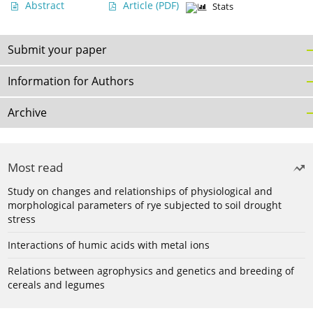
Abstract
Article
(PDF)
Stats
Submit your paper
Information for Authors
Archive
Most read
Study on changes and relationships of physiological and
morphological parameters of rye subjected to soil drought
stress
Interactions of humic acids with metal ions
Relations between agrophysics and genetics and breeding of
cereals and legumes