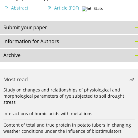
Abstract
Article
(PDF)
Stats
Submit your paper
Information for Authors
Archive
Most read
Study on changes and relationships of physiological and
morphological parameters of rye subjected to soil drought
stress
Interactions of humic acids with metal ions
Content of total and true protein in potato tubers in changing
weather conditions under the influence of biostimulators