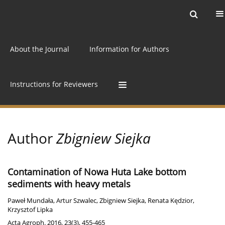
Current issue
Archive
Online first
About the Journal
Information for Authors
Instructions for Reviewers
Author
Zbigniew Siejka
Contamination of Nowa Huta Lake bottom
sediments with heavy metals
Paweł Mundała
,
Artur Szwalec
,
Zbigniew Siejka
,
Renata Kędzior
,
Krzysztof Lipka
Acta Agroph. 2016, 23(3), 455-465