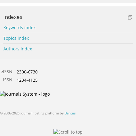
Indexes
Keywords index
Topics index
Authors index
eISSN:
2300-6730
ISSN:
1234-4125
© 2006-2026 Journal hosting platform by
Bentus