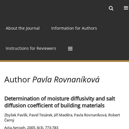
Current issue
Archive
Online first
About the Journal
Information for Authors
Instructions for Reviewers
Author
Pavla Rovnaníková
Determination of moisture diffusivity and salt
diffusion coefficient of building materials
Zbyšek Pavlík
,
Pavel Tesárek
,
Jiří Maděra
,
Pavla Rovnaníková
,
Robert
Černý
Acta Agroph. 2005, 6(3), 773-783