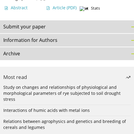
Abstract
Article
(PDF)
Stats
Submit your paper
Information for Authors
Archive
Most read
Study on changes and relationships of physiological and
morphological parameters of rye subjected to soil drought
stress
Interactions of humic acids with metal ions
Relations between agrophysics and genetics and breeding of
cereals and legumes