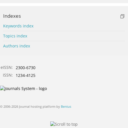
Indexes
Keywords index
Topics index
Authors index
eISSN:
2300-6730
ISSN:
1234-4125
© 2006-2026 Journal hosting platform by
Bentus